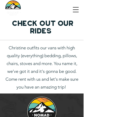
Check out our
rides
Christine outfits our vans with high
quality (everything) bedding, pillows,
chairs, stoves and more. You name it,
we've got it and it's gonna be good.
Come rent with us and let's make sure
you have an amazing trip!