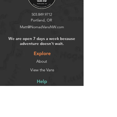
503.849.9712
Portland, OR
Matt@NomadVansNW.com
We are open 7 days a week because
adventure doesn't wait.
Explore
About
View the Vans
Help
Contact
FAQ
Privacy Policy